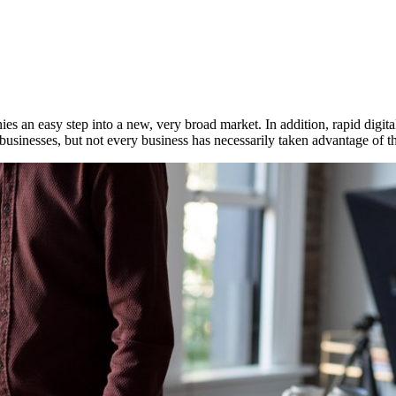
 an easy step into a new, very broad market. In addition, rapid digital
usinesses, but not every business has necessarily taken advantage of this 