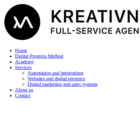
Home
Digital Progress Method
Academy
Services
Automation and integrations
Websites and digital presence
Digital marketing and sales systems
About us
Contact