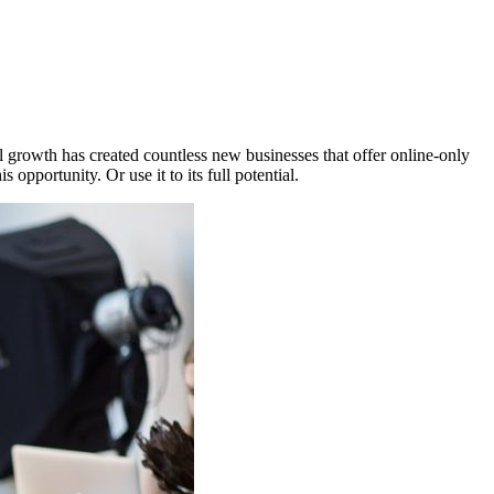
 growth has created countless new businesses that offer online-only
opportunity. Or use it to its full potential.