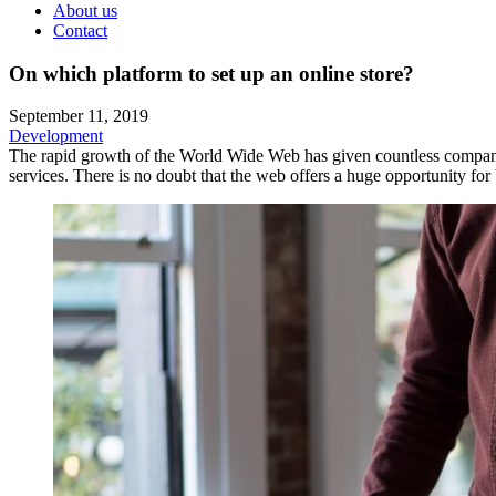
About us
Contact
On which platform to set up an online store?
September 11, 2019
Development
The rapid growth of the World Wide Web has given countless companies
services. There is no doubt that the web offers a huge opportunity for b