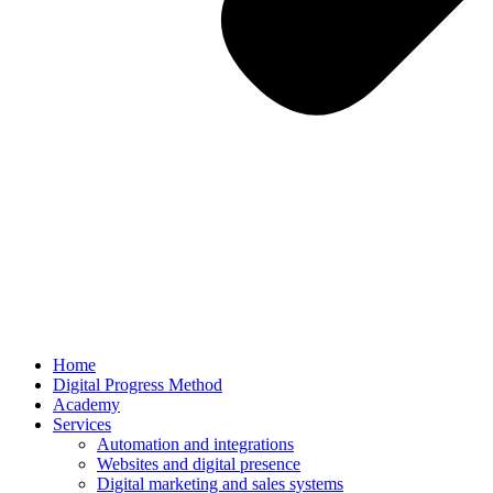
Home
Digital Progress Method
Academy
Services
Automation and integrations
Websites and digital presence
Digital marketing and sales systems