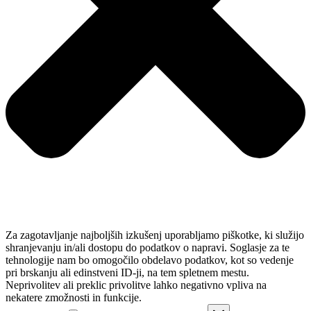
Za zagotavljanje najboljših izkušenj uporabljamo piškotke, ki služijo
shranjevanju in/ali dostopu do podatkov o napravi. Soglasje za te
tehnologije nam bo omogočilo obdelavo podatkov, kot so vedenje
pri brskanju ali edinstveni ID-ji, na tem spletnem mestu.
Neprivolitev ali preklic privolitve lahko negativno vpliva na
nekatere zmožnosti in funkcije.