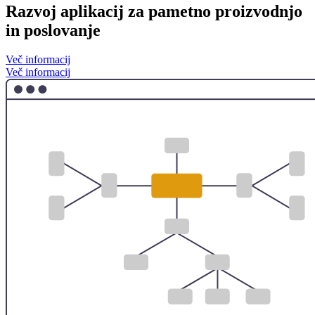
Razvoj aplikacij za pametno proizvodnjo
in poslovanje
Več informacij
Več informacij