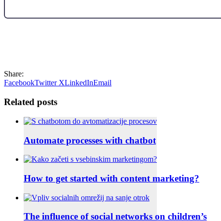
Share:
Facebook
Twitter X
LinkedIn
Email
Related posts
Automate processes with chatbot
How to get started with content marketing?
The influence of social networks on children’s