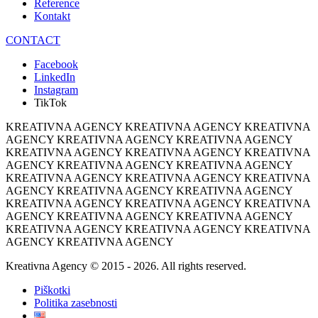
Reference
Kontakt
CONTACT
Facebook
LinkedIn
Instagram
TikTok
KREATIVNA AGENCY KREATIVNA AGENCY KREATIVNA
AGENCY KREATIVNA AGENCY KREATIVNA AGENCY
KREATIVNA AGENCY KREATIVNA AGENCY KREATIVNA
AGENCY KREATIVNA AGENCY KREATIVNA AGENCY
KREATIVNA AGENCY KREATIVNA AGENCY KREATIVNA
AGENCY KREATIVNA AGENCY KREATIVNA AGENCY
KREATIVNA AGENCY KREATIVNA AGENCY KREATIVNA
AGENCY KREATIVNA AGENCY KREATIVNA AGENCY
KREATIVNA AGENCY KREATIVNA AGENCY KREATIVNA
AGENCY KREATIVNA AGENCY
Kreativna Agency © 2015 - 2026. All rights reserved.
Piškotki
Politika zasebnosti