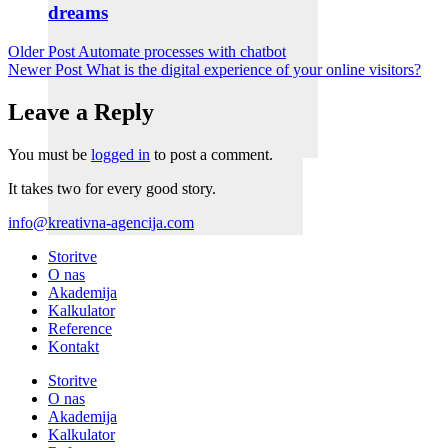
dreams
Older Post
Automate processes with chatbot
Newer Post
What is the digital experience of your online visitors?
Leave a Reply
You must be
logged in
to post a comment.
It takes two for every good story.
info@kreativna-agencija.com
Storitve
O nas
Akademija
Kalkulator
Reference
Kontakt
Storitve
O nas
Akademija
Kalkulator