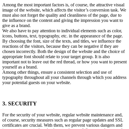
Among the most important factors is, of course, the attractive visual
image of the website, which affects the visitor’s conversion task. We
must also not forget the quality and cleanliness of the page, due to
the influence on the content and giving the impression you want to
give as a brand.
We also have to pay attention to individual elements such as color,
icons, buttons, text, typography, etc. in the appearance of the page.
By choosing the font, size of the texts, and titles, we influence the
reactions of the visitors, because they can be negative if they are
chosen incorrectly. Both the design of the website and the choice of
appropriate font should relate to your target group. It is also
important not to leave out the red thread, or how you want to present
yourself as a brand.
Among other things, ensure a consistent selection and use of
typography throughout all your channels through which you address
your potential guests on your website.
3. SECURITY
For the security of your website, regular website maintenance and,
of course, security measures such as regular page updates and SSL
certificates are crucial. With them, we prevent various dangers and