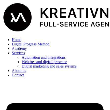
Home
Digital Progress Method
Academy
Services
Automation and integrations
Websites and digital presence
Digital marketing and sales systems
About us
Contact