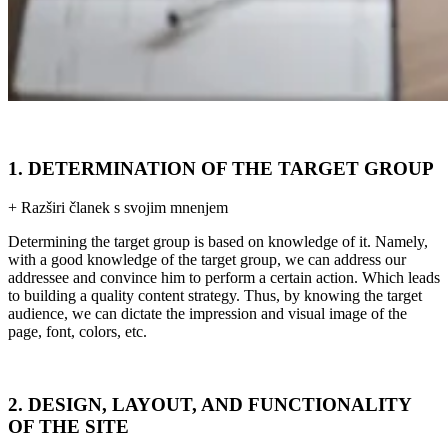
1. DETERMINATION OF THE TARGET GROUP
+ Razširi članek s svojim mnenjem
Determining the target group is based on knowledge of it. Namely,
with a good knowledge of the target group, we can address our
addressee and convince him to perform a certain action. Which leads
to building a quality content strategy. Thus, by knowing the target
audience, we can dictate the impression and visual image of the
page, font, colors, etc.
2. DESIGN, LAYOUT, AND FUNCTIONALITY
OF THE SITE