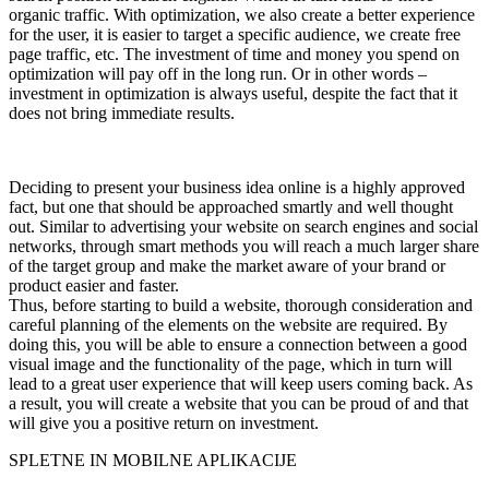
organic traffic. With optimization, we also create a better experience
for the user, it is easier to target a specific audience, we create free
page traffic, etc. The investment of time and money you spend on
optimization will pay off in the long run. Or in other words –
investment in optimization is always useful, despite the fact that it
does not bring immediate results.
Deciding to present your business idea online is a highly approved
fact, but one that should be approached smartly and well thought
out. Similar to advertising your website on search engines and social
networks, through smart methods you will reach a much larger share
of the target group and make the market aware of your brand or
product easier and faster.
Thus, before starting to build a website, thorough consideration and
careful planning of the elements on the website are required. By
doing this, you will be able to ensure a connection between a good
visual image and the functionality of the page, which in turn will
lead to a great user experience that will keep users coming back. As
a result, you will create a website that you can be proud of and that
will give you a positive return on investment.
SPLETNE IN MOBILNE APLIKACIJE