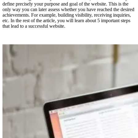
define precisely your purpose and goal of the website. This is the
only way you can later assess whether you have reached the desired
achievements. For example, building visibility, receiving inquiries,
etc. In the rest of the article, you will learn about 5 important steps
that lead to a successful website.