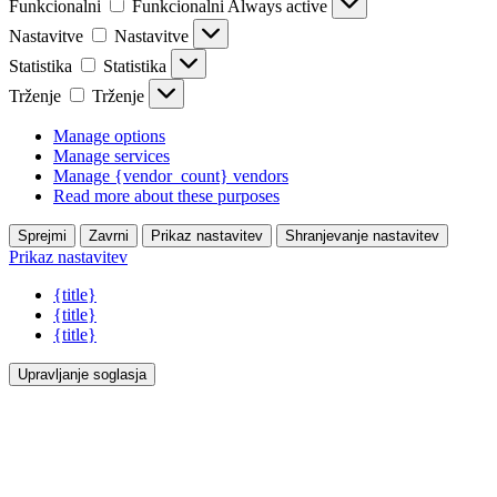
Funkcionalni
Funkcionalni
Always active
Nastavitve
Nastavitve
Statistika
Statistika
Trženje
Trženje
Manage options
Manage services
Manage {vendor_count} vendors
Read more about these purposes
Sprejmi
Zavrni
Prikaz nastavitev
Shranjevanje nastavitev
Prikaz nastavitev
{title}
{title}
{title}
Upravljanje soglasja