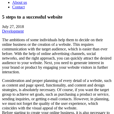
About us
Contact
5 steps to a successful website
July 27, 2018
Development
The ambitions of some individuals help them to decide on their
online business or the creation of a website. This requires
communication with the target audience, which is easier than ever
before. With the help of online advertising channels, social
networks, and the right approach, you can quickly attract the desired
audience to your website. Next, you need to generate interest in
your brand or product by engaging your website visitors in further
interaction.
Consideration and proper planning of every detail of a website, such
as content and page speed, functionality, and content and design
strategies, is absolutely necessary. Of course, if you want the target
group to achieve set goals, such as purchasing a product or service,
sending inquiries, or getting e-mail contacts. However, in planning,
we must not forget the quality of the user experience, which
coincides with the visual appeal of the website.
Before starting to create your online business, it is also necessary to