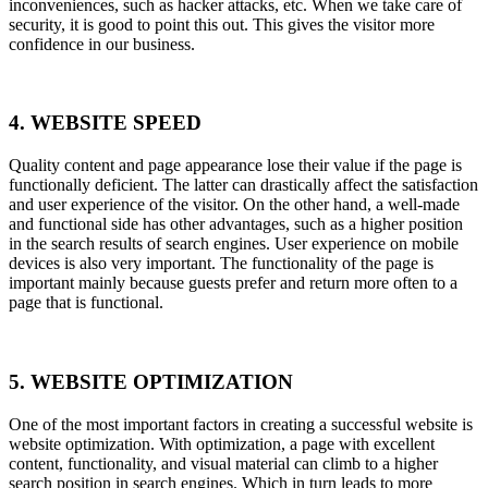
inconveniences, such as hacker attacks, etc. When we take care of
security, it is good to point this out. This gives the visitor more
confidence in our business.
4. WEBSITE SPEED
Quality content and page appearance lose their value if the page is
functionally deficient. The latter can drastically affect the satisfaction
and user experience of the visitor. On the other hand, a well-made
and functional side has other advantages, such as a higher position
in the search results of search engines. User experience on mobile
devices is also very important. The functionality of the page is
important mainly because guests prefer and return more often to a
page that is functional.
5. WEBSITE OPTIMIZATION
One of the most important factors in creating a successful website is
website optimization. With optimization, a page with excellent
content, functionality, and visual material can climb to a higher
search position in search engines. Which in turn leads to more