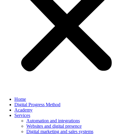
Home
Digital Progress Method
Academy
Services
Automation and integrations
Websites and digital presence
Digital marketing and sales systems