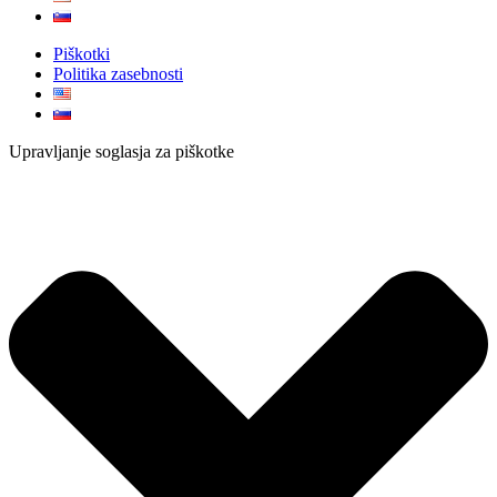
Piškotki
Politika zasebnosti
Upravljanje soglasja za piškotke