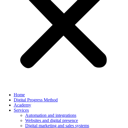
Home
Digital Progress Method
Academy
Services
Automation and integrations
Websites and digital presence
Digital marketing and sales systems