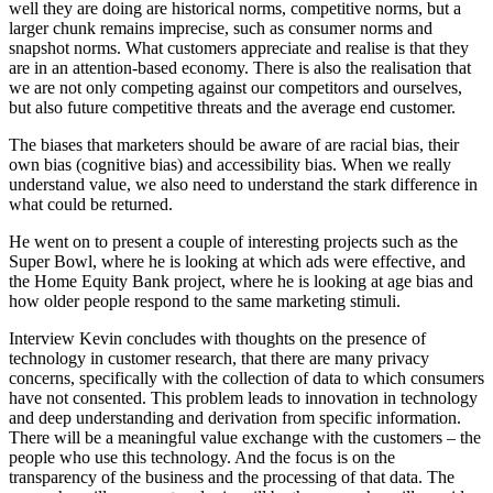
well they are doing are historical norms, competitive norms, but a
larger chunk remains imprecise, such as consumer norms and
snapshot norms. What customers appreciate and realise is that they
are in an attention-based economy. There is also the realisation that
we are not only competing against our competitors and ourselves,
but also future competitive threats and the average end customer.
The biases that marketers should be aware of are racial bias, their
own bias (cognitive bias) and accessibility bias. When we really
understand value, we also need to understand the stark difference in
what could be returned.
He went on to present a couple of interesting projects such as the
Super Bowl, where he is looking at which ads were effective, and
the Home Equity Bank project, where he is looking at age bias and
how older people respond to the same marketing stimuli.
Interview Kevin concludes with thoughts on the presence of
technology in customer research, that there are many privacy
concerns, specifically with the collection of data to which consumers
have not consented. This problem leads to innovation in technology
and deep understanding and derivation from specific information.
There will be a meaningful value exchange with the customers – the
people who use this technology. And the focus is on the
transparency of the business and the processing of that data. The