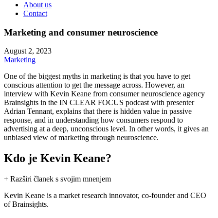
About us
Contact
Marketing and consumer neuroscience
August 2, 2023
Marketing
One of the biggest myths in marketing is that you have to get
conscious attention to get the message across. However, an
interview with Kevin Keane from consumer neuroscience agency
Brainsights in the IN CLEAR FOCUS podcast with presenter
Adrian Tennant, explains that there is hidden value in passive
response, and in understanding how consumers respond to
advertising at a deep, unconscious level. In other words, it gives an
unbiased view of marketing through neuroscience.
Kdo je Kevin Keane?
+ Razširi članek s svojim mnenjem
Kevin Keane is a market research innovator, co-founder and CEO
of Brainsights.