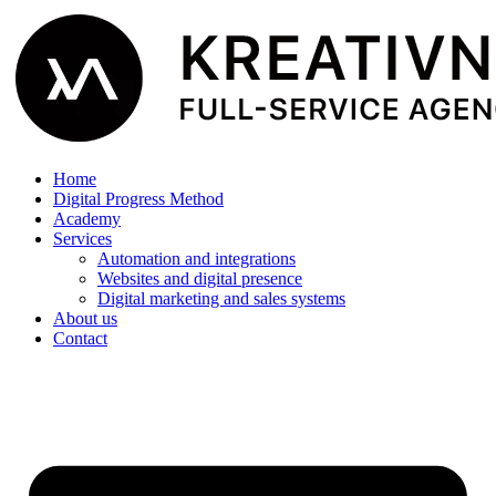
Home
Digital Progress Method
Academy
Services
Automation and integrations
Websites and digital presence
Digital marketing and sales systems
About us
Contact