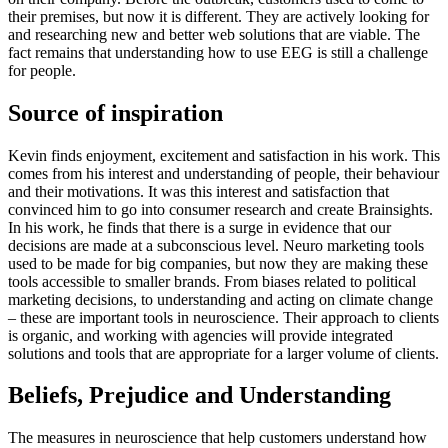
their premises, but now it is different. They are actively looking for
and researching new and better web solutions that are viable. The
fact remains that understanding how to use EEG is still a challenge
for people.
Source of inspiration
Kevin finds enjoyment, excitement and satisfaction in his work. This
comes from his interest and understanding of people, their behaviour
and their motivations. It was this interest and satisfaction that
convinced him to go into consumer research and create Brainsights.
In his work, he finds that there is a surge in evidence that our
decisions are made at a subconscious level. Neuro marketing tools
used to be made for big companies, but now they are making these
tools accessible to smaller brands. From biases related to political
marketing decisions, to understanding and acting on climate change
– these are important tools in neuroscience. Their approach to clients
is organic, and working with agencies will provide integrated
solutions and tools that are appropriate for a larger volume of clients.
Beliefs, Prejudice and Understanding
The measures in neuroscience that help customers understand how