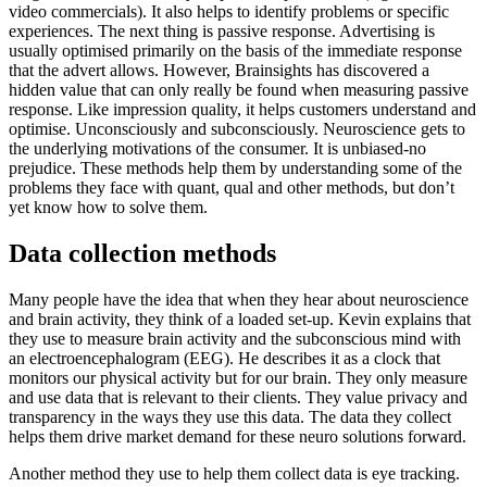
video commercials). It also helps to identify problems or specific
experiences. The next thing is passive response. Advertising is
usually optimised primarily on the basis of the immediate response
that the advert allows. However, Brainsights has discovered a
hidden value that can only really be found when measuring passive
response. Like impression quality, it helps customers understand and
optimise. Unconsciously and subconsciously. Neuroscience gets to
the underlying motivations of the consumer. It is unbiased-no
prejudice. These methods help them by understanding some of the
problems they face with quant, qual and other methods, but don’t
yet know how to solve them.
Data collection methods
Many people have the idea that when they hear about neuroscience
and brain activity, they think of a loaded set-up. Kevin explains that
they use to measure brain activity and the subconscious mind with
an electroencephalogram (EEG). He describes it as a clock that
monitors our physical activity but for our brain. They only measure
and use data that is relevant to their clients. They value privacy and
transparency in the ways they use this data. The data they collect
helps them drive market demand for these neuro solutions forward.
Another method they use to help them collect data is eye tracking.