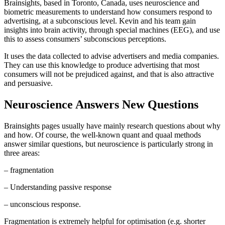
Brainsights, based in Toronto, Canada, uses neuroscience and
biometric measurements to understand how consumers respond to
advertising, at a subconscious level. Kevin and his team gain
insights into brain activity, through special machines (EEG), and use
this to assess consumers’ subconscious perceptions.
It uses the data collected to advise advertisers and media companies.
They can use this knowledge to produce advertising that most
consumers will not be prejudiced against, and that is also attractive
and persuasive.
Neuroscience Answers New Questions
Brainsights pages usually have mainly research questions about why
and how. Of course, the well-known quant and quaal methods
answer similar questions, but neuroscience is particularly strong in
three areas:
– fragmentation
– Understanding passive response
– unconscious response.
Fragmentation is extremely helpful for optimisation (e.g. shorter