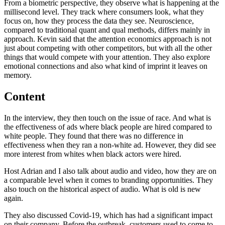
From a biometric perspective, they observe what is happening at the
millisecond level. They track where consumers look, what they
focus on, how they process the data they see. Neuroscience,
compared to traditional quant and qual methods, differs mainly in
approach. Kevin said that the attention economics approach is not
just about competing with other competitors, but with all the other
things that would compete with your attention. They also explore
emotional connections and also what kind of imprint it leaves on
memory.
Content
In the interview, they then touch on the issue of race. And what is
the effectiveness of ads where black people are hired compared to
white people. They found that there was no difference in
effectiveness when they ran a non-white ad. However, they did see
more interest from whites when black actors were hired.
Host Adrian and I also talk about audio and video, how they are on
a comparable level when it comes to branding opportunities. They
also touch on the historical aspect of audio. What is old is new
again.
They also discussed Covid-19, which has had a significant impact
on their company. Before the outbreak, customers used to come to