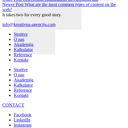
Newer Post
What are the most common types of content on the
web?
It takes two for every good story.
info@kreativna-agencija.com
Storitve
O nas
Akademija
Kalkulator
Reference
Kontakt
Storitve
O nas
Akademija
Kalkulator
Reference
Kontakt
CONTACT
Facebook
LinkedIn
Instagram