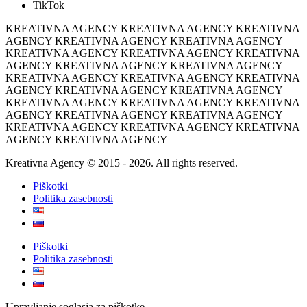
TikTok
KREATIVNA AGENCY KREATIVNA AGENCY KREATIVNA
AGENCY KREATIVNA AGENCY KREATIVNA AGENCY
KREATIVNA AGENCY KREATIVNA AGENCY KREATIVNA
AGENCY KREATIVNA AGENCY KREATIVNA AGENCY
KREATIVNA AGENCY KREATIVNA AGENCY KREATIVNA
AGENCY KREATIVNA AGENCY KREATIVNA AGENCY
KREATIVNA AGENCY KREATIVNA AGENCY KREATIVNA
AGENCY KREATIVNA AGENCY KREATIVNA AGENCY
KREATIVNA AGENCY KREATIVNA AGENCY KREATIVNA
AGENCY KREATIVNA AGENCY
Kreativna Agency © 2015 - 2026. All rights reserved.
Piškotki
Politika zasebnosti
Piškotki
Politika zasebnosti
Upravljanje soglasja za piškotke