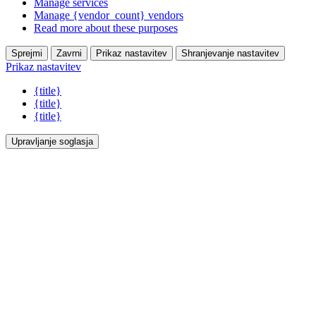
Manage services
Manage {vendor_count} vendors
Read more about these purposes
Sprejmi
Zavrni
Prikaz nastavitev
Shranjevanje nastavitev
Prikaz nastavitev
{title}
{title}
{title}
Upravljanje soglasja