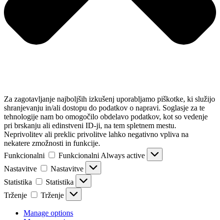
Za zagotavljanje najboljših izkušenj uporabljamo piškotke, ki služijo
shranjevanju in/ali dostopu do podatkov o napravi. Soglasje za te
tehnologije nam bo omogočilo obdelavo podatkov, kot so vedenje
pri brskanju ali edinstveni ID-ji, na tem spletnem mestu.
Neprivolitev ali preklic privolitve lahko negativno vpliva na
nekatere zmožnosti in funkcije.
Funkcionalni
Funkcionalni
Always active
Nastavitve
Nastavitve
Statistika
Statistika
Trženje
Trženje
Manage options