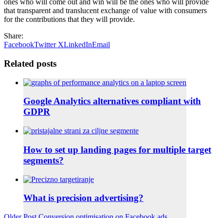
ones who will come out and win will be the ones who will provide
that transparent and translucent exchange of value with consumers
for the contributions that they will provide.
Share:
Facebook
Twitter X
LinkedIn
Email
Related posts
Google Analytics alternatives compliant with
GDPR
How to set up landing pages for multiple target
segments?
What is precision advertising?
Older Post
Conversion optimisation on Facebook ads