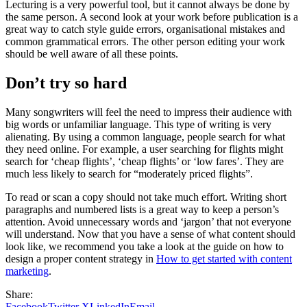
Lecturing is a very powerful tool, but it cannot always be done by
the same person. A second look at your work before publication is a
great way to catch style guide errors, organisational mistakes and
common grammatical errors. The other person editing your work
should be well aware of all these points.
Don’t try so hard
Many songwriters will feel the need to impress their audience with
big words or unfamiliar language. This type of writing is very
alienating. By using a common language, people search for what
they need online. For example, a user searching for flights might
search for ‘cheap flights’, ‘cheap flights’ or ‘low fares’. They are
much less likely to search for “moderately priced flights”.
To read or scan a copy should not take much effort. Writing short
paragraphs and numbered lists is a great way to keep a person’s
attention. Avoid unnecessary words and ‘jargon’ that not everyone
will understand. Now that you have a sense of what content should
look like, we recommend you take a look at the guide on how to
design a proper content strategy in
How to get started with content
marketing
.
Share:
Facebook
Twitter X
LinkedIn
Email