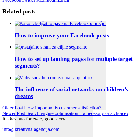
Related posts
How to improve your Facebook posts
How to set up landing pages for multiple target
segments?
The influence of social networks on children’s
dreams
Older Post
How important is customer satisfaction?
Newer Post
Search engine optimisation – a necessity or a choice?
It takes two for every good story.
info@kreativna-agencija.com