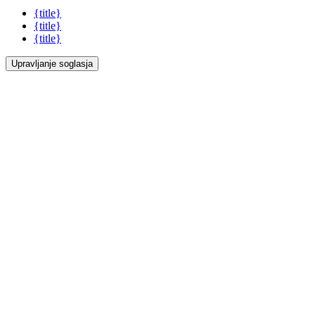
{title}
{title}
{title}
Upravljanje soglasja