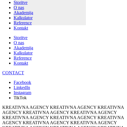
Storitve
O nas
Akademija
Kalkulator
Reference
Kontakt
Storitve
O nas
Akademija
Kalkulator
Reference
Kontakt
CONTACT
Facebook
LinkedIn
Instagram
TikTok
KREATIVNA AGENCY KREATIVNA AGENCY KREATIVNA
AGENCY KREATIVNA AGENCY KREATIVNA AGENCY
KREATIVNA AGENCY KREATIVNA AGENCY KREATIVNA
AGENCY KREATIVNA AGENCY KREATIVNA AGENCY