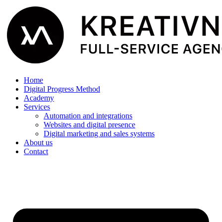
Home
Digital Progress Method
Academy
Services
Automation and integrations
Websites and digital presence
Digital marketing and sales systems
About us
Contact