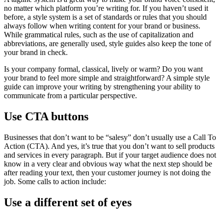
no matter which platform you’re writing for. If you haven’t used it
before, a style system is a set of standards or rules that you should
always follow when writing content for your brand or business.
While grammatical rules, such as the use of capitalization and
abbreviations, are generally used, style guides also keep the tone of
your brand in check.
Is your company formal, classical, lively or warm? Do you want
your brand to feel more simple and straightforward? A simple style
guide can improve your writing by strengthening your ability to
communicate from a particular perspective.
Use CTA buttons
Businesses that don’t want to be “salesy” don’t usually use a Call To
Action (CTA). And yes, it’s true that you don’t want to sell products
and services in every paragraph. But if your target audience does not
know in a very clear and obvious way what the next step should be
after reading your text, then your customer journey is not doing the
job. Some calls to action include:
Use a different set of eyes