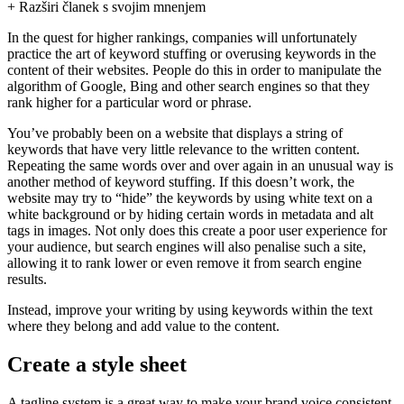
+ Razširi članek s svojim mnenjem
In the quest for higher rankings, companies will unfortunately
practice the art of keyword stuffing or overusing keywords in the
content of their websites. People do this in order to manipulate the
algorithm of Google, Bing and other search engines so that they
rank higher for a particular word or phrase.
You’ve probably been on a website that displays a string of
keywords that have very little relevance to the written content.
Repeating the same words over and over again in an unusual way is
another method of keyword stuffing. If this doesn’t work, the
website may try to “hide” the keywords by using white text on a
white background or by hiding certain words in metadata and alt
tags in images. Not only does this create a poor user experience for
your audience, but search engines will also penalise such a site,
allowing it to rank lower or even remove it from search engine
results.
Instead, improve your writing by using keywords within the text
where they belong and add value to the content.
Create a style sheet
A tagline system is a great way to make your brand voice consistent,