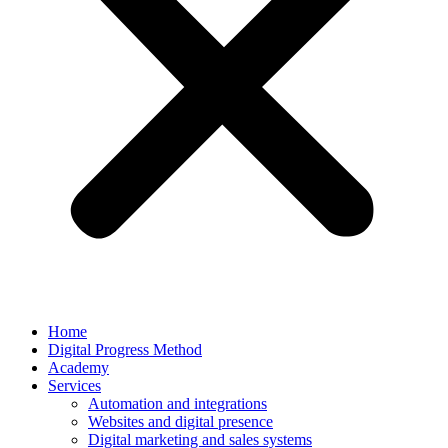
Home
Digital Progress Method
Academy
Services
Automation and integrations
Websites and digital presence
Digital marketing and sales systems