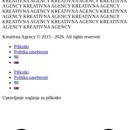
KREATIVNA AGENCY KREATIVNA AGENCY KREATIVNA
AGENCY KREATIVNA AGENCY KREATIVNA AGENCY
KREATIVNA AGENCY KREATIVNA AGENCY KREATIVNA
AGENCY KREATIVNA AGENCY KREATIVNA AGENCY
KREATIVNA AGENCY KREATIVNA AGENCY KREATIVNA
AGENCY KREATIVNA AGENCY
Kreativna Agency © 2015 - 2026. All rights reserved.
Piškotki
Politika zasebnosti
Piškotki
Politika zasebnosti
Upravljanje soglasja za piškotke