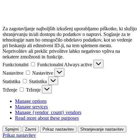
Za zagotavljanje najboljših izkušenj uporabljamo piškotke, ki služijo
shranjevanju in/ali dostopu do podatkov o napravi. Soglasje za te
tehnologije nam bo omogočilo obdelavo podatkov, kot so vedenje
pri brskanju ali edinstveni ID-ji, na tem spletnem mestu.
Neprivolitev ali preklic privolitve lahko negativno vpliva na
nekatere zmožnosti in funkcije.
Funkcionalni
Funkcionalni
Always active
Nastavitve
Nastavitve
Statistika
Statistika
Trženje
Trženje
Manage options
Manage services
Manage {vendor_count} vendors
Read more about these purposes
Sprejmi
Zavrni
Prikaz nastavitev
Shranjevanje nastavitev
Prikaz nastavitev