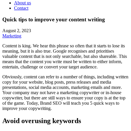
About us
Contact
Quick tips to improve your content writing
August 2, 2023
Marketing
Content is king. We hear this phrase so often that it starts to lose its
meaning, but it is also true. Google recognises and prioritises
valuable content that is not only searchable, but also shareable. This
means that the content you write must be written to either inform,
entertain, challenge or convert your target audience.
Obviously, content can refer to a number of things, including written
copy for your website, blog posts, press releases and media
presentations, social media accounts, marketing emails and more.
Your company may not have a marketing copywriter or in-house
copywriter, but there are still ways to ensure your copy is at the top
of the game. Today, Brand SEO will teach you 5 quick ways to
improve your copywriting.
Avoid overusing keywords