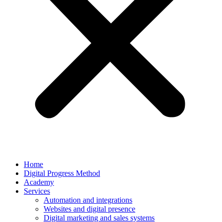
Home
Digital Progress Method
Academy
Services
Automation and integrations
Websites and digital presence
Digital marketing and sales systems