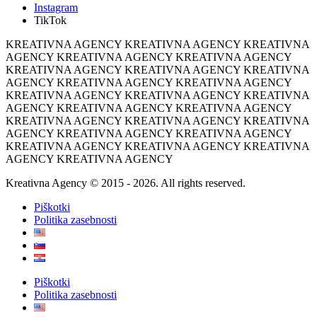
Instagram
TikTok
KREATIVNA AGENCY KREATIVNA AGENCY KREATIVNA
AGENCY KREATIVNA AGENCY KREATIVNA AGENCY
KREATIVNA AGENCY KREATIVNA AGENCY KREATIVNA
AGENCY KREATIVNA AGENCY KREATIVNA AGENCY
KREATIVNA AGENCY KREATIVNA AGENCY KREATIVNA
AGENCY KREATIVNA AGENCY KREATIVNA AGENCY
KREATIVNA AGENCY KREATIVNA AGENCY KREATIVNA
AGENCY KREATIVNA AGENCY KREATIVNA AGENCY
KREATIVNA AGENCY KREATIVNA AGENCY KREATIVNA
AGENCY KREATIVNA AGENCY
Kreativna Agency © 2015 - 2026. All rights reserved.
Piškotki
Politika zasebnosti
Piškotki
Politika zasebnosti