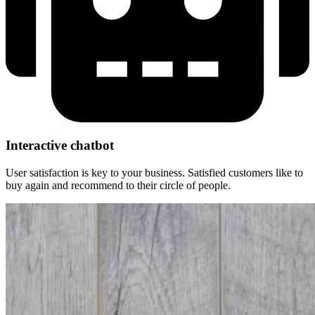
Interactive chatbot​
User satisfaction is key to your business.
Satisfied customers like to
buy again and recommend to their circle of people.