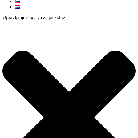
Upravljanje soglasja za piškotke