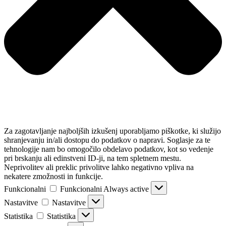
Za zagotavljanje najboljših izkušenj uporabljamo piškotke, ki služijo
shranjevanju in/ali dostopu do podatkov o napravi. Soglasje za te
tehnologije nam bo omogočilo obdelavo podatkov, kot so vedenje
pri brskanju ali edinstveni ID-ji, na tem spletnem mestu.
Neprivolitev ali preklic privolitve lahko negativno vpliva na
nekatere zmožnosti in funkcije.
Funkcionalni
Funkcionalni
Always active
Nastavitve
Nastavitve
Statistika
Statistika