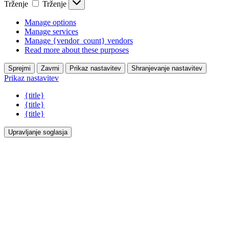
Trženje
Trženje
Manage options
Manage services
Manage {vendor_count} vendors
Read more about these purposes
Sprejmi
Zavrni
Prikaz nastavitev
Shranjevanje nastavitev
Prikaz nastavitev
{title}
{title}
{title}
Upravljanje soglasja