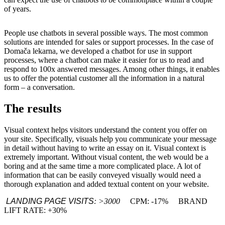
of years.
People use chatbots in several possible ways.
The most common
solutions are intended for sales or support processes.
In the case of
Domača lekarna, we developed a chatbot for use in support
processes, where a chatbot can make it easier for us to read and
respond to 100x answered messages.
Among other things, it enables
us to offer the potential customer all the information in a natural
form – a conversation.
The results
Visual context helps visitors understand the content you offer on
your site.
Specifically, visuals help you communicate your message
in detail without having to write an essay on it.
Visual context is
extremely important.
Without visual content, the web would be a
boring and at the same time a more complicated place.
A lot of
information that can be easily conveyed visually would need a
thorough explanation and added textual content on your website.
LANDING PAGE VISITS
: >3000
CPM: -17%
BRAND
LIFT RATE: +30%