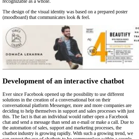
recognizable as a whole.
The design of the visual identity was based on a prepared poster
(moodboard) that communicates look & feel.
Development of an interactive chatbot
Ever since Facebook opened up the possibility to use different
solutions in the creation of a conversational bot on their
conversational platform Messenger, more and more companies are
deciding to help themselves in support and sales processes with just
this.
The fact is that an individual would rather open a Facebook
chat and send a message than send an e-mail or make a call.
Due to
the automation of sales, support and marketing processes, the
chatbot industry is growing rapidly.
With such a growing trend, we
can expect the use of chatbots to be commonplace within a couple