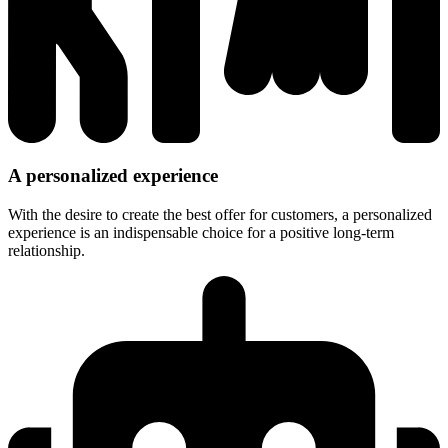
A personalized experience
With the desire to create the best offer for customers, a personalized
experience is an indispensable choice for a positive long-term
relationship.