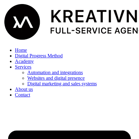
Home
Digital Progress Method
Academy
Services
Automation and integrations
Websites and digital presence
Digital marketing and sales systems
About us
Contact