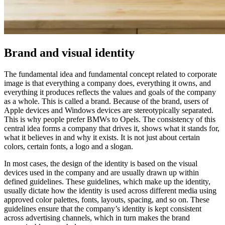
Brand and visual identity​
The fundamental idea and fundamental concept related to corporate
image is that everything a company does, everything it owns, and
everything it produces reflects the values ​​and goals of the company
as a whole.
This is called a brand.
Because of the brand, users of
Apple devices and Windows devices are stereotypically separated.
This is why people prefer BMWs to Opels.
The consistency of this
central idea forms a company that drives it, shows what it stands for,
what it believes in and why it exists.
It is not just about certain
colors, certain fonts, a logo and a slogan.
In most cases, the design of the identity is based on the visual
devices used in the company and are usually drawn up within
defined guidelines.
These guidelines, which make up the identity,
usually dictate how the identity is used across different media using
approved color palettes, fonts, layouts, spacing, and so on.
These
guidelines ensure that the company’s identity is kept consistent
across advertising channels, which in turn makes the brand