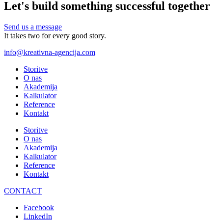
Let's build something successful together
Send us a message
It takes two for every good story.
info@kreativna-agencija.com
Storitve
O nas
Akademija
Kalkulator
Reference
Kontakt
Storitve
O nas
Akademija
Kalkulator
Reference
Kontakt
CONTACT
Facebook
LinkedIn