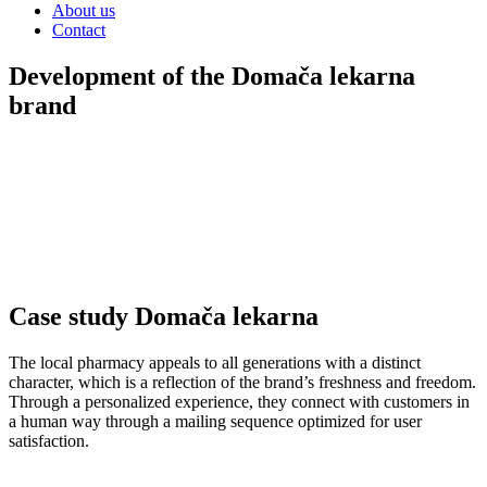
About us
Contact
Development of the Domača lekarna
brand
The influence of brand knowledge on the consumer was achieved
visual
during the development of this brand.
We have developed a
image that has a sense of connection with nature.
Subscription to teas with a
personalized experience
.
LANDING PAGE VISITS: >3000
CPM: -17%
BRAND LIFT
RATE: +30%
Case study Domača lekarna
The local pharmacy appeals to all generations with a distinct
character, which is a reflection of the brand’s freshness and freedom.
Through a personalized experience, they connect with customers in
a human way through a mailing sequence optimized for user
satisfaction.