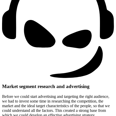
Market segment research and advertising
Before we could start advertising and targeting the right audience,
we had to invest some time in researching the competition, the
market and the ideal target characteristics of the people, so that we
could understand all the factors.
This created a strong base from
which we could develop an effective advertising strategy.