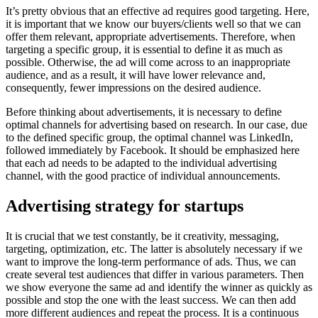
It’s pretty obvious that an effective ad requires good targeting.
Here,
it is important that we know our buyers/clients well so that we can
offer them relevant, appropriate advertisements.
Therefore, when
targeting a specific group, it is essential to define it as much as
possible.
Otherwise, the ad will come across to an inappropriate
audience, and as a result, it will have lower relevance and,
consequently, fewer impressions on the desired audience.
Before thinking about advertisements, it is necessary to define
optimal channels for advertising based on research.
In our case, due
to the defined specific group, the optimal channel was LinkedIn,
followed immediately by Facebook.
It should be emphasized here
that each ad needs to be adapted to the individual advertising
channel, with the good practice of individual announcements.
Advertising strategy for startups
It is crucial that we test constantly, be it creativity, messaging,
targeting, optimization, etc.
The latter is absolutely necessary if we
want to improve the long-term performance of ads.
Thus, we can
create several test audiences that differ in various parameters.
Then
we show everyone the same ad and identify the winner as quickly as
possible and stop the one with the least success.
We can then add
more different audiences and repeat the process.
It is a continuous