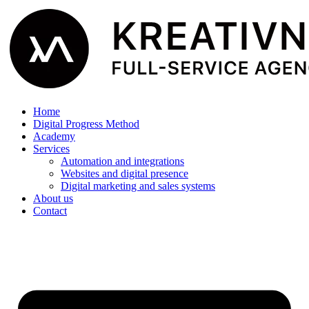
Home
Digital Progress Method
Academy
Services
Automation and integrations
Websites and digital presence
Digital marketing and sales systems
About us
Contact