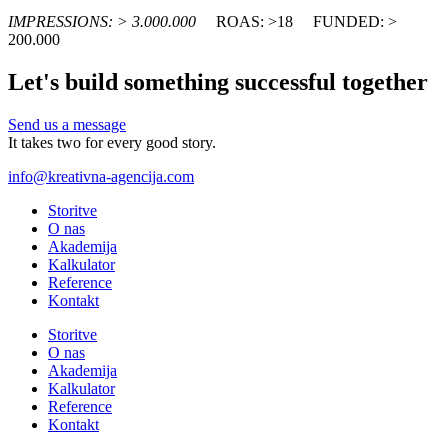
IMPRESSIONS: > 3.000.000
ROAS: >18
FUNDED: >
200.000
Let's build something successful together
Send us a message
It takes two for every good story.
info@kreativna-agencija.com
Storitve
O nas
Akademija
Kalkulator
Reference
Kontakt
Storitve
O nas
Akademija
Kalkulator
Reference
Kontakt