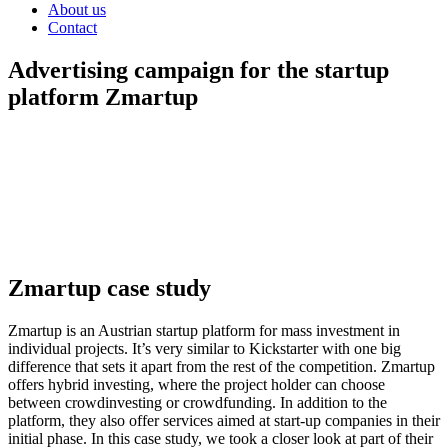
About us
Contact
Advertising campaign for the startup
platform Zmartup
The Impact of Social Media Advertising on Startup Capital Raising
on the Austrian FinTech Platform Zmartup.
In this case study, we’ll
share with you the strategy, process, and key metrics we recorded to
assess pipe reach.
IMPRESSIONS: > 3.000.000
ROAS: > 18
FUNDED: >
200.000 e
Zmartup case study
Zmartup is an Austrian startup platform for mass investment in
individual projects.
It’s very similar to Kickstarter with one big
difference that sets it apart from the rest of the competition.
Zmartup
offers hybrid investing, where the project holder can choose
between crowdinvesting or crowdfunding.
In addition to the
platform, they also offer services aimed at start-up companies in their
initial phase.
In this case study, we took a closer look at part of their