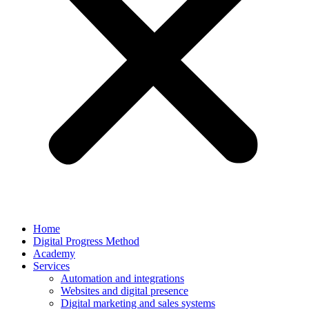
Home
Digital Progress Method
Academy
Services
Automation and integrations
Websites and digital presence
Digital marketing and sales systems