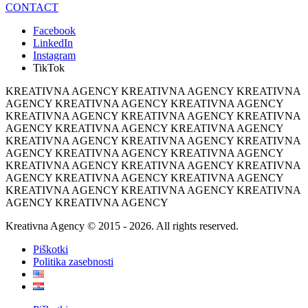
CONTACT
Facebook
LinkedIn
Instagram
TikTok
KREATIVNA AGENCY KREATIVNA AGENCY KREATIVNA
AGENCY KREATIVNA AGENCY KREATIVNA AGENCY
KREATIVNA AGENCY KREATIVNA AGENCY KREATIVNA
AGENCY KREATIVNA AGENCY KREATIVNA AGENCY
KREATIVNA AGENCY KREATIVNA AGENCY KREATIVNA
AGENCY KREATIVNA AGENCY KREATIVNA AGENCY
KREATIVNA AGENCY KREATIVNA AGENCY KREATIVNA
AGENCY KREATIVNA AGENCY KREATIVNA AGENCY
KREATIVNA AGENCY KREATIVNA AGENCY KREATIVNA
AGENCY KREATIVNA AGENCY
Kreativna Agency © 2015 - 2026. All rights reserved.
Piškotki
Politika zasebnosti