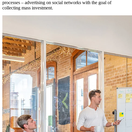
processes – advertising on social networks with the goal of
collecting mass investment.