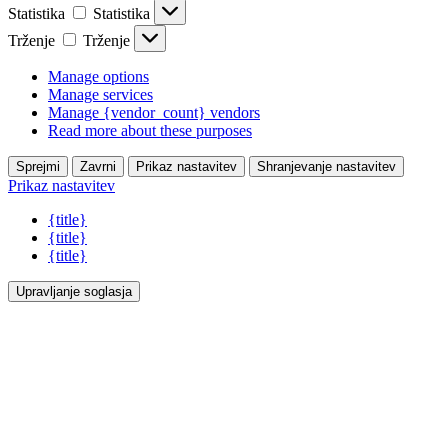
Statistika
Statistika
Trženje
Trženje
Manage options
Manage services
Manage {vendor_count} vendors
Read more about these purposes
Sprejmi
Zavrni
Prikaz nastavitev
Shranjevanje nastavitev
Prikaz nastavitev
{title}
{title}
{title}
Upravljanje soglasja