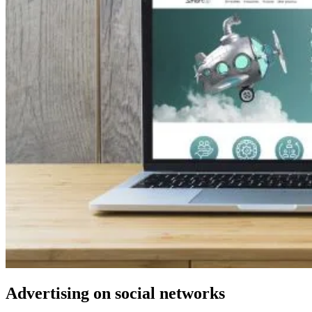
Advertising on social networks