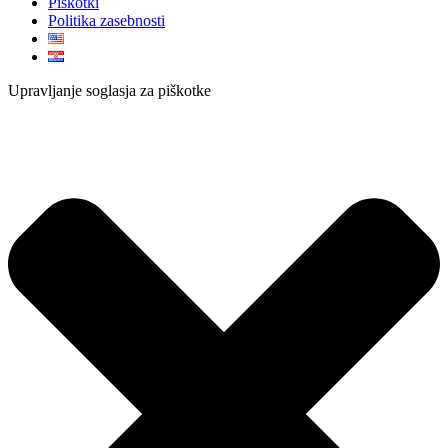
Piškotki
Politika zasebnosti
Upravljanje soglasja za piškotke