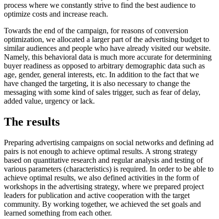
process where we constantly strive to find the best audience to
optimize costs and increase reach.
Towards the end of the campaign, for reasons of conversion
optimization, we allocated a larger part of the advertising budget to
similar audiences and people who have already visited our website.
Namely, this behavioral data is much more accurate for determining
buyer readiness as opposed to arbitrary demographic data such as
age, gender, general interests, etc.
In addition to the fact that we
have changed the targeting, it is also necessary to change the
messaging with some kind of sales trigger, such as
fear of delay,
added value, urgency or lack.
The results
Preparing advertising campaigns on social networks and defining ad
pairs is not enough to achieve optimal results.
A strong strategy
based on quantitative research and regular analysis and testing of
various parameters (characteristics) is required.
In order to be able to
achieve optimal results, we also defined activities in the form of
workshops in the advertising strategy, where we prepared project
leaders for publication and active cooperation with the target
community.
By working together, we achieved the set goals and
learned something from each other.