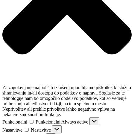
Za zagotavljanje najboljših izkušenj uporabljamo piškotke, ki služijo
shranjevanju in/ali dostopu do podatkov o napravi. Soglasje za te
tehnologije nam bo omogočilo obdelavo podatkov, kot so vedenje
pri brskanju ali edinstveni ID-ji, na tem spletnem mestu.
Neprivolitev ali preklic privolitve lahko negativno vpliva na
nekatere zmožnosti in funkcije.
Funkcionalni
Funkcionalni
Always active
Nastavitve
Nastavitve