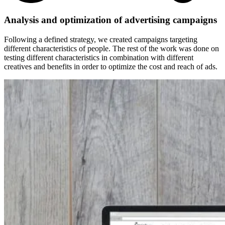
Analysis and optimization of advertising campaigns
Following a defined strategy, we created campaigns targeting
different characteristics of people.
The rest of the work was done on
testing different characteristics in combination with different
creatives and benefits in order to optimize the cost and reach of ads.