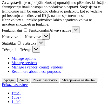
Za zagotavljanje najboljših izkušenj uporabljamo piškotke, ki služijo
shranjevanju in/ali dostopu do podatkov o napravi. Soglasje za te
tehnologije nam bo omogočilo obdelavo podatkov, kot so vedenje
pri brskanju ali edinstveni ID-ji, na tem spletnem mestu.
Neprivolitev ali preklic privolitve lahko negativno vpliva na
nekatere zmožnosti in funkcije.
Funkcionalni
Funkcionalni
Always active
Nastavitve
Nastavitve
Statistika
Statistika
Trženje
Trženje
Manage options
Manage services
Manage {vendor_count} vendors
Read more about these purposes
Sprejmi
Zavrni
Prikaz nastavitev
Shranjevanje nastavitev
Prikaz nastavitev
{title}
{title}
{title}