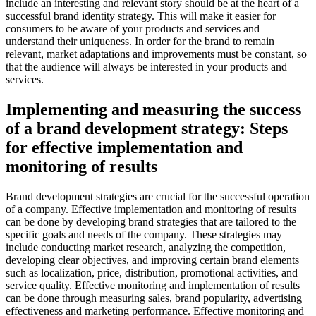
include an interesting and relevant story should be at the heart of a
successful brand identity strategy. This will make it easier for
consumers to be aware of your products and services and
understand their uniqueness. In order for the brand to remain
relevant, market adaptations and improvements must be constant, so
that the audience will always be interested in your products and
services.
Implementing and measuring the success
of a brand development strategy: Steps
for effective implementation and
monitoring of results
Brand development strategies are crucial for the successful operation
of a company. Effective implementation and monitoring of results
can be done by developing brand strategies that are tailored to the
specific goals and needs of the company. These strategies may
include conducting market research, analyzing the competition,
developing clear objectives, and improving certain brand elements
such as localization, price, distribution, promotional activities, and
service quality. Effective monitoring and implementation of results
can be done through measuring sales, brand popularity, advertising
effectiveness and marketing performance. Effective monitoring and