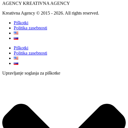
AGENCY KREATIVNA AGENCY
Kreativna Agency © 2015 - 2026. All rights reserved.
Piškotki
Politika zasebnosti
Piškotki
Politika zasebnosti
Upravljanje soglasja za piškotke