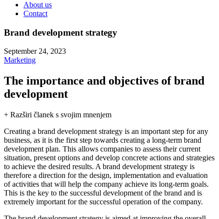
About us
Contact
Brand development strategy
September 24, 2023
Marketing
The importance and objectives of brand
development
+ Razširi članek s svojim mnenjem
Creating a brand development strategy is an important step for any
business, as it is the first step towards creating a long-term brand
development plan. This allows companies to assess their current
situation, present options and develop concrete actions and strategies
to achieve the desired results. A brand development strategy is
therefore a direction for the design, implementation and evaluation
of activities that will help the company achieve its long-term goals.
This is the key to the successful development of the brand and is
extremely important for the successful operation of the company.
The brand development strategy is aimed at improving the overall