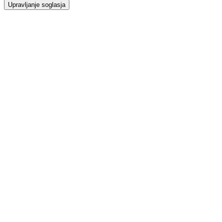
Upravljanje soglasja