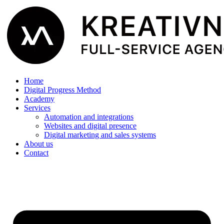
Home
Digital Progress Method
Academy
Services
Automation and integrations
Websites and digital presence
Digital marketing and sales systems
About us
Contact