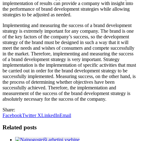
implementation of results can provide a company with insight into
the performance of brand development strategies while allowing
strategies to be adjusted as needed.
Implementing and measuring the success of a brand development
strategy is extremely important for any company. The brand is one
of the key factors of the company’s success, so the development
strategy of the brand must be designed in such a way that it will
meet the needs and wishes of consumers and compete successfully
in the market. Therefore, implementing and measuring the success
of a brand development strategy is very important. Strategy
implementation is the implementation of specific activities that must
be carried out in order for the brand development strategy to be
successfully implemented. Measuring success, on the other hand, is
the process of determining whether objectives have been
successfully achieved. Therefore, the implementation and
measurement of the success of the brand development strategy is
absolutely necessary for the success of the company.
Share:
Facebook
Twitter X
LinkedIn
Email
Related posts