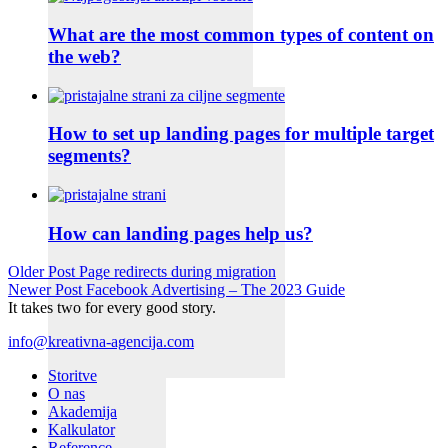
What are the most common types of content on
the web?
How to set up landing pages for multiple target
segments?
How can landing pages help us?
Older Post
Page redirects during migration
Newer Post
Facebook Advertising – The 2023 Guide
It takes two for every good story.
info@kreativna-agencija.com
Storitve
O nas
Akademija
Kalkulator
Reference