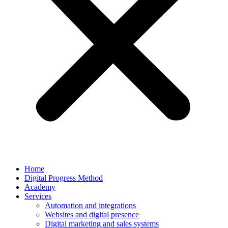
Home
Digital Progress Method
Academy
Services
Automation and integrations
Websites and digital presence
Digital marketing and sales systems