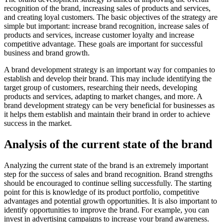
recognition of the brand, increasing sales of products and services,
and creating loyal customers. The basic objectives of the strategy are
simple but important: increase brand recognition, increase sales of
products and services, increase customer loyalty and increase
competitive advantage. These goals are important for successful
business and brand growth.
A brand development strategy is an important way for companies to
establish and develop their brand. This may include identifying the
target group of customers, researching their needs, developing
products and services, adapting to market changes, and more. A
brand development strategy can be very beneficial for businesses as
it helps them establish and maintain their brand in order to achieve
success in the market.
Analysis of the current state of the brand
Analyzing the current state of the brand is an extremely important
step for the success of sales and brand recognition. Brand strengths
should be encouraged to continue selling successfully. The starting
point for this is knowledge of its product portfolio, competitive
advantages and potential growth opportunities. It is also important to
identify opportunities to improve the brand. For example, you can
invest in advertising campaigns to increase your brand awareness.