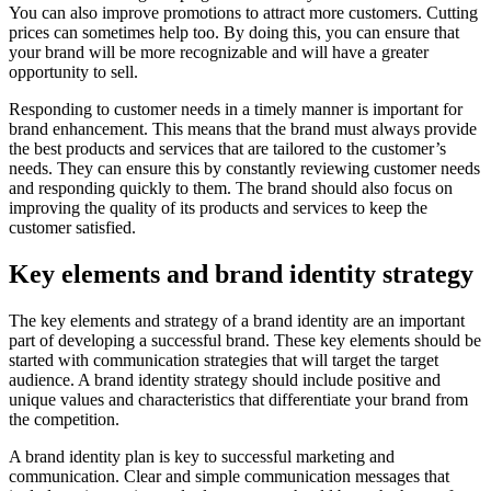
You can also improve promotions to attract more customers. Cutting
prices can sometimes help too. By doing this, you can ensure that
your brand will be more recognizable and will have a greater
opportunity to sell.
Responding to customer needs in a timely manner is important for
brand enhancement. This means that the brand must always provide
the best products and services that are tailored to the customer’s
needs. They can ensure this by constantly reviewing customer needs
and responding quickly to them. The brand should also focus on
improving the quality of its products and services to keep the
customer satisfied.
Key elements and brand identity strategy
The key elements and strategy of a brand identity are an important
part of developing a successful brand. These key elements should be
started with communication strategies that will target the target
audience. A brand identity strategy should include positive and
unique values and characteristics that differentiate your brand from
the competition.
A brand identity plan is key to successful marketing and
communication. Clear and simple communication messages that