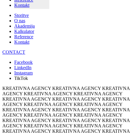
Kontakt
Storitve
O nas
Akademija
Kalkulator
Reference
Kontakt
CONTACT
Facebook
LinkedIn
Instagram
TikTok
KREATIVNA AGENCY KREATIVNA AGENCY KREATIVNA
AGENCY KREATIVNA AGENCY KREATIVNA AGENCY
KREATIVNA AGENCY KREATIVNA AGENCY KREATIVNA
AGENCY KREATIVNA AGENCY KREATIVNA AGENCY
KREATIVNA AGENCY KREATIVNA AGENCY KREATIVNA
AGENCY KREATIVNA AGENCY KREATIVNA AGENCY
KREATIVNA AGENCY KREATIVNA AGENCY KREATIVNA
AGENCY KREATIVNA AGENCY KREATIVNA AGENCY
KREATIVNA AGENCY KREATIVNA AGENCY KREATIVNA