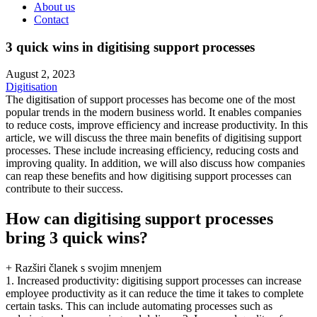
About us
Contact
3 quick wins in digitising support processes
August 2, 2023
Digitisation
The digitisation of support processes has become one of the most
popular trends in the modern business world. It enables companies
to reduce costs, improve efficiency and increase productivity. In this
article, we will discuss the three main benefits of digitising support
processes. These include increasing efficiency, reducing costs and
improving quality. In addition, we will also discuss how companies
can reap these benefits and how digitising support processes can
contribute to their success.
How can digitising support processes
bring 3 quick wins?
+ Razširi članek s svojim mnenjem
1. Increased productivity: digitising support processes can increase
employee productivity as it can reduce the time it takes to complete
certain tasks. This can include automating processes such as