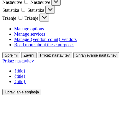
Nastavitve
Nastavitve
Statistika
Statistika
Trženje
Trženje
Manage options
Manage services
Manage {vendor_count} vendors
Read more about these purposes
Sprejmi
Zavrni
Prikaz nastavitev
Shranjevanje nastavitev
Prikaz nastavitev
{title}
{title}
{title}
Upravljanje soglasja