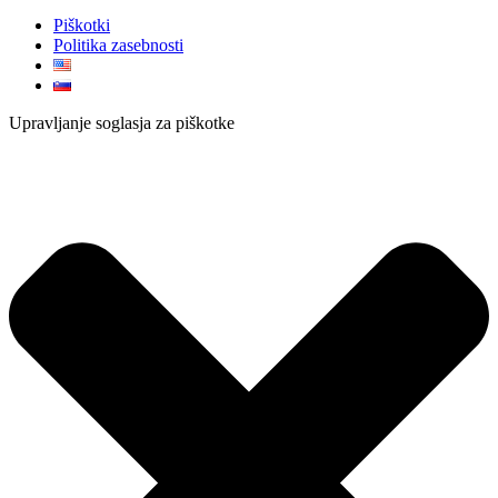
Piškotki
Politika zasebnosti
Upravljanje soglasja za piškotke