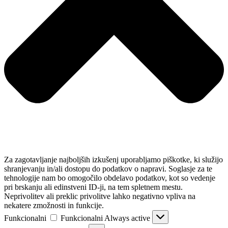
Za zagotavljanje najboljših izkušenj uporabljamo piškotke, ki služijo
shranjevanju in/ali dostopu do podatkov o napravi. Soglasje za te
tehnologije nam bo omogočilo obdelavo podatkov, kot so vedenje
pri brskanju ali edinstveni ID-ji, na tem spletnem mestu.
Neprivolitev ali preklic privolitve lahko negativno vpliva na
nekatere zmožnosti in funkcije.
Funkcionalni
Funkcionalni
Always active