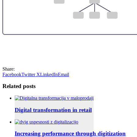
Share:
Facebook
Twitter X
LinkedIn
Email
Related posts
Digital transformation in retail
Increasing performance through digitization