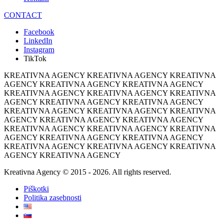
CONTACT
Facebook
LinkedIn
Instagram
TikTok
KREATIVNA AGENCY KREATIVNA AGENCY KREATIVNA
AGENCY KREATIVNA AGENCY KREATIVNA AGENCY
KREATIVNA AGENCY KREATIVNA AGENCY KREATIVNA
AGENCY KREATIVNA AGENCY KREATIVNA AGENCY
KREATIVNA AGENCY KREATIVNA AGENCY KREATIVNA
AGENCY KREATIVNA AGENCY KREATIVNA AGENCY
KREATIVNA AGENCY KREATIVNA AGENCY KREATIVNA
AGENCY KREATIVNA AGENCY KREATIVNA AGENCY
KREATIVNA AGENCY KREATIVNA AGENCY KREATIVNA
AGENCY KREATIVNA AGENCY
Kreativna Agency © 2015 - 2026. All rights reserved.
Piškotki
Politika zasebnosti