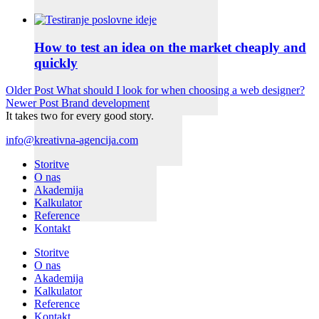
How to test an idea on the market cheaply and
quickly
Older Post
What should I look for when choosing a web designer?
Newer Post
Brand development
It takes two for every good story.
info@kreativna-agencija.com
Storitve
O nas
Akademija
Kalkulator
Reference
Kontakt
Storitve
O nas
Akademija
Kalkulator
Reference
Kontakt