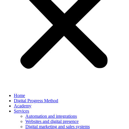
Home
Digital Progress Method
Academy
Services
Automation and integrations
Websites and digital presence
Digital marketing and sales systems