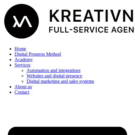
Home
Digital Progress Method
Academy
Services
Automation and integrations
Websites and digital presence
Digital marketing and sales systems
About us
Contact