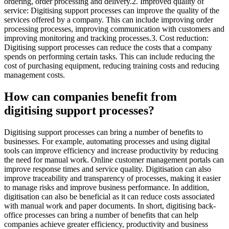
ordering, order processing and delivery.2. Improved quality of
service: Digitising support processes can improve the quality of the
services offered by a company. This can include improving order
processing processes, improving communication with customers and
improving monitoring and tracking processes.3. Cost reduction:
Digitising support processes can reduce the costs that a company
spends on performing certain tasks. This can include reducing the
cost of purchasing equipment, reducing training costs and reducing
management costs.
How can companies benefit from
digitising support processes?
Digitising support processes can bring a number of benefits to
businesses. For example, automating processes and using digital
tools can improve efficiency and increase productivity by reducing
the need for manual work. Online customer management portals can
improve response times and service quality. Digitisation can also
improve traceability and transparency of processes, making it easier
to manage risks and improve business performance. In addition,
digitisation can also be beneficial as it can reduce costs associated
with manual work and paper documents. In short, digitising back-
office processes can bring a number of benefits that can help
companies achieve greater efficiency, productivity and business