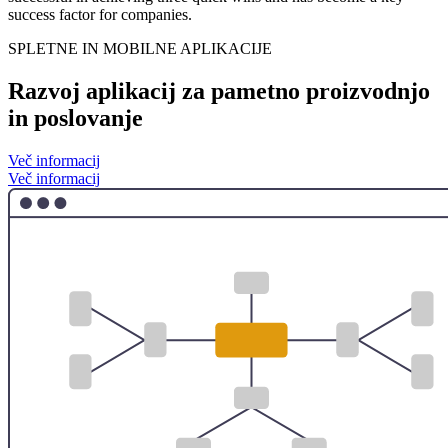
success factor for companies.
SPLETNE IN MOBILNE APLIKACIJE
Razvoj aplikacij za pametno proizvodnjo
in poslovanje
Več informacij
Več informacij