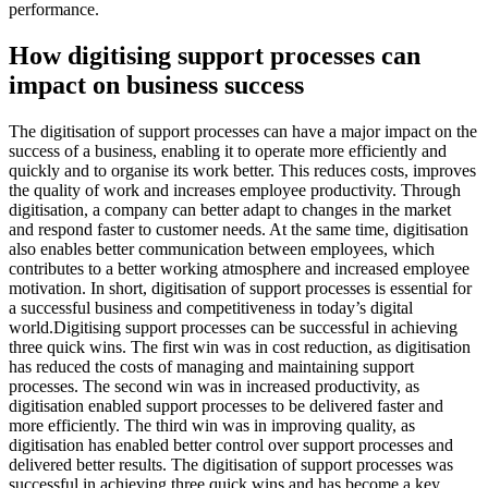
performance.
How digitising support processes can
impact on business success
The digitisation of support processes can have a major impact on the
success of a business, enabling it to operate more efficiently and
quickly and to organise its work better. This reduces costs, improves
the quality of work and increases employee productivity. Through
digitisation, a company can better adapt to changes in the market
and respond faster to customer needs. At the same time, digitisation
also enables better communication between employees, which
contributes to a better working atmosphere and increased employee
motivation. In short, digitisation of support processes is essential for
a successful business and competitiveness in today’s digital
world.Digitising support processes can be successful in achieving
three quick wins. The first win was in cost reduction, as digitisation
has reduced the costs of managing and maintaining support
processes. The second win was in increased productivity, as
digitisation enabled support processes to be delivered faster and
more efficiently. The third win was in improving quality, as
digitisation has enabled better control over support processes and
delivered better results. The digitisation of support processes was
successful in achieving three quick wins and has become a key