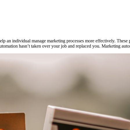
t help an individual manage marketing processes more effectively. Thes
 automation hasn’t taken over your job and replaced you. Marketing auto