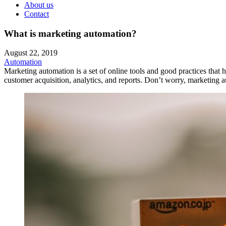
About us
Contact
What is marketing automation?
August 22, 2019
Automation
Marketing automation is a set of online tools and good practices tha
customer acquisition, analytics, and reports. Don’t worry, marketing