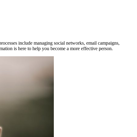
e processes include managing social networks, email campaigns,
mation is here to help you become a more effective person.