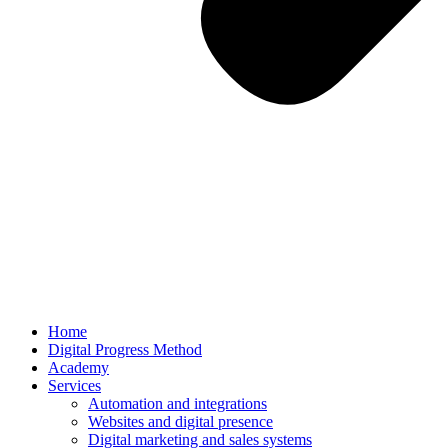
Home
Digital Progress Method
Academy
Services
Automation and integrations
Websites and digital presence
Digital marketing and sales systems