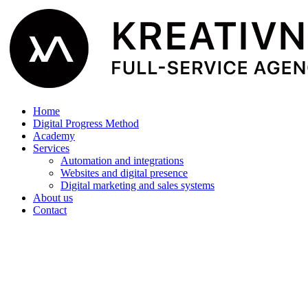
Home
Digital Progress Method
Academy
Services
Automation and integrations
Websites and digital presence
Digital marketing and sales systems
About us
Contact